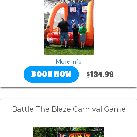
More Info
BOOK NOW
$134.99
Battle The Blaze Carnival Game