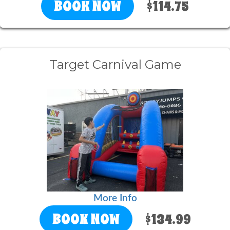
BOOK NOW
$114.75
Target Carnival Game
More Info
BOOK NOW
$134.99