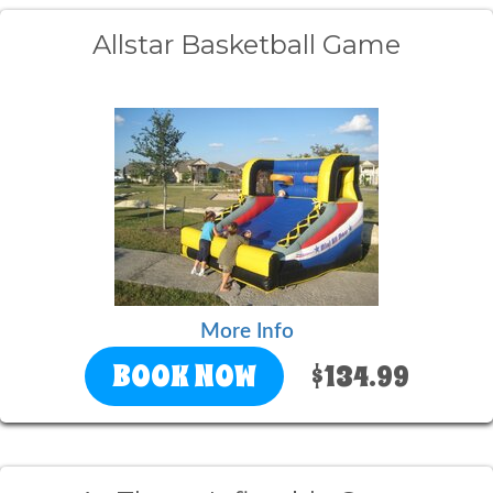
Allstar Basketball Game
More Info
BOOK NOW
$134.99