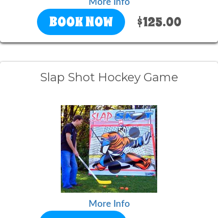
More Info
BOOK NOW
$125.00
Slap Shot Hockey Game
More Info