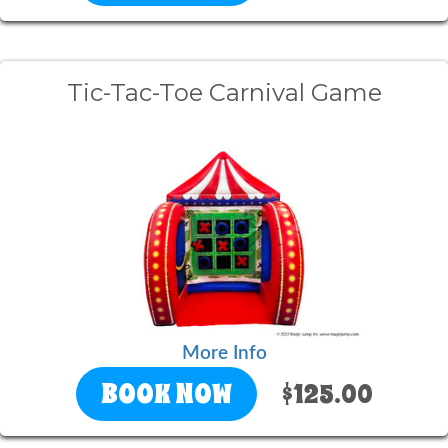
Tic-Tac-Toe Carnival Game
More Info
BOOK NOW
$125.00