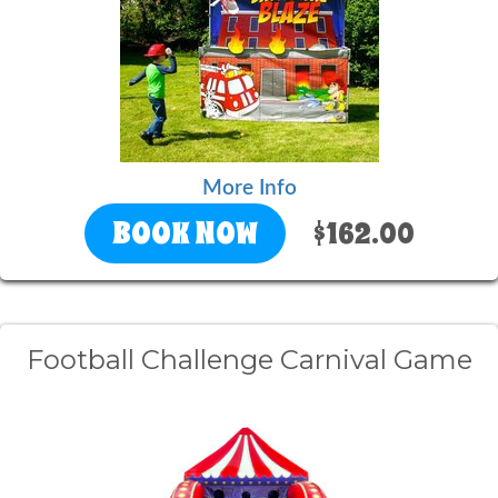
More Info
BOOK NOW
$162.00
Football Challenge Carnival Game