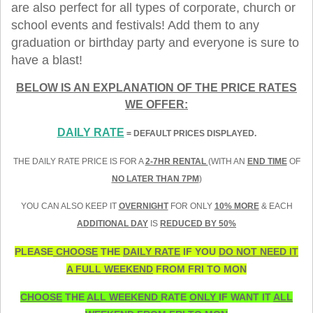
are also perfect for all types of corporate, church or
school events and festivals! Add them to any
graduation or birthday party and everyone is sure to
have a blast!
BELOW IS AN EXPLANATION OF THE PRICE RATES
WE OFFER:
DAILY RATE
= DEFAULT PRICES DISPLAYED.
THE DAILY RATE PRICE IS FOR A
2-7HR RENTAL
(WITH AN
END TIME
OF
NO LATER THAN 7PM
)
YOU CAN ALSO KEEP IT
OVERNIGHT
FOR ONLY
10% MORE
& EACH
ADDITIONAL DAY
IS
REDUCED BY 50%
PLEASE
CHOOSE
THE
DAILY RATE
IF YOU
DO NOT NEED IT
A FULL WEEKEND
FROM FRI TO MON
CHOOSE
THE
ALL WEEKEND
RATE
ONLY
IF WANT IT
ALL