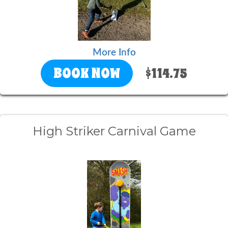
More Info
BOOK NOW
$114.75
High Striker Carnival Game