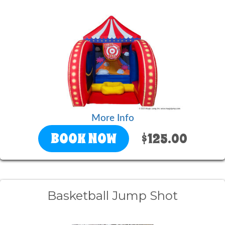
More Info
BOOK NOW
$125.00
Basketball Jump Shot