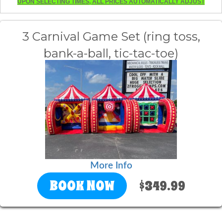
UPON SELECTING TIMES, ALL PRICES AUTOMATICALLY ADJUST
3 Carnival Game Set (ring toss,
bank-a-ball, tic-tac-toe)
More Info
BOOK NOW
$349.99