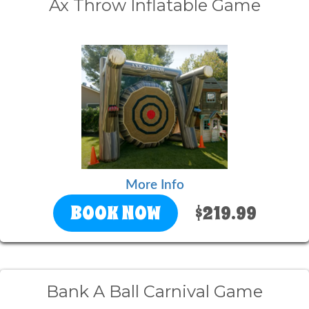
Ax Throw Inflatable Game
More Info
BOOK NOW
$219.99
Bank A Ball Carnival Game