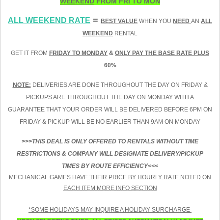
WEEKEND
FROM FRI TO MON
=
ALL WEEKEND RATE
BEST VALUE
WHEN YOU
NEED
AN
ALL
WEEKEND
RENTAL
GET IT FROM
FRIDAY TO MONDAY
&
ONLY PAY THE BASE RATE PLUS
60%
NOTE:
DELIVERIES ARE DONE THROUGHOUT THE DAY ON FRIDAY &
PICKUPS ARE THROUGHOUT THE DAY ON MONDAY WITH A
GUARANTEE THAT YOUR ORDER WILL BE DELIVERED BEFORE 6PM ON
FRIDAY & PICKUP WILL BE NO EARLIER THAN 9AM ON MONDAY
>>>THIS DEAL IS ONLY OFFERED TO RENTALS WITHOUT TIME
RESTRICTIONS & COMPANY WILL DESIGNATE DELIVERY/PICKUP
TIMES BY ROUTE EFFICIENCY<<<
MECHANICAL GAMES HAVE THEIR PRICE BY HOURLY RATE NOTED ON
EACH ITEM MORE INFO SECTION
*SOME HOLIDAYS MAY INQUIRE A HOLIDAY SURCHARGE