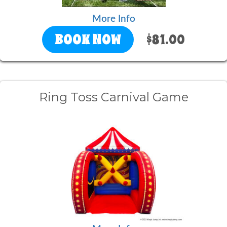
More Info
BOOK NOW
$81.00
Ring Toss Carnival Game