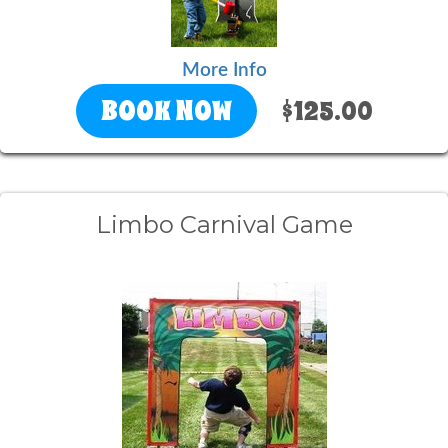
More Info
BOOK NOW
$125.00
Limbo Carnival Game