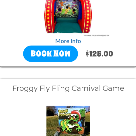
More Info
BOOK NOW
$125.00
Froggy Fly Fling Carnival Game