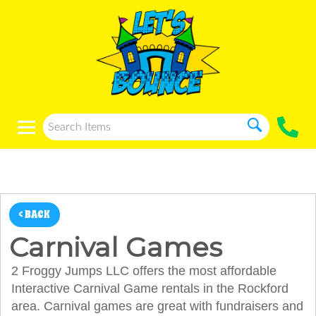
< BACK
Carnival Games
2 Froggy Jumps LLC offers the most affordable
Interactive Carnival Game rentals in the Rockford
area. Carnival games are great with fundraisers and