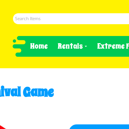
Home
Rentals
Extreme 
ival Game