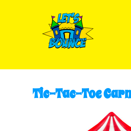
Tic-Tac-Toe Carn