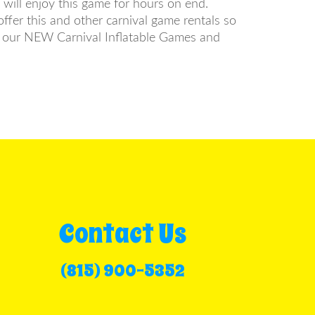
s will enjoy this game for hours on end.
ffer this and other carnival game rentals so
om our NEW Carnival Inflatable Games and
Contact Us
(815) 900-5352