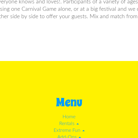
everyone knows and loves!. Participants of a variety of age
ng one Carnival Game alone, or at a big festival and we o
her side by side to offer your guests. Mix and match fr
Menu
Home
Rentals
Extreme Fun
Add-Ons