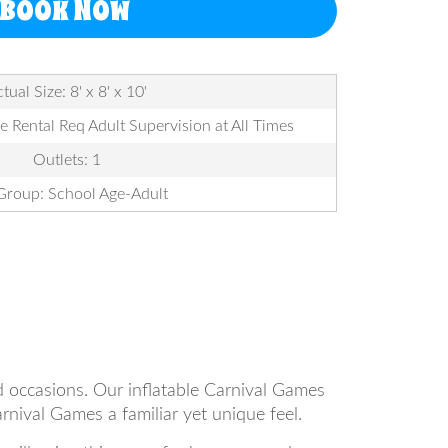
BOOK NOW
tual Size: 8' x 8' x 10'
le Rental Req Adult Supervision at All Times
Outlets: 1
Group: School Age-Adult
nd occasions. Our inflatable Carnival Games
rnival Games a familiar yet unique feel.