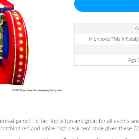
Ac
Monitors: This Inflatab
Age 
arnival game! Tic-Tac-Toe is fun and great for all events a
catching red and white high peak tent style gives these Ca