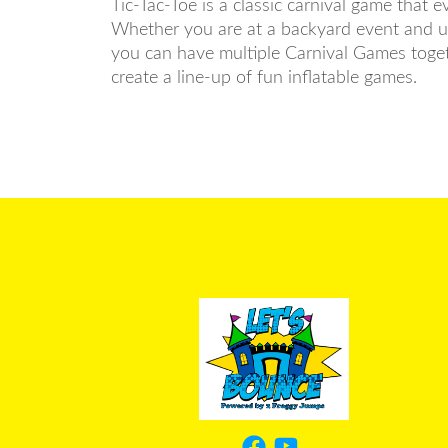
Tic-Tac-Toe is a classic carnival game that 
Whether you are at a backyard event and usi
you can have multiple Carnival Games toget
create a line-up of fun inflatable games.