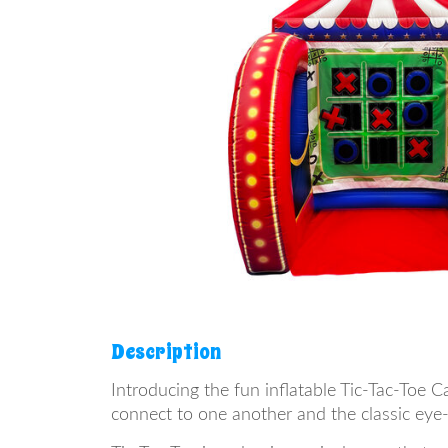
Description
Introducing the fun inflatable Tic-Tac-Toe C
connect to one another and the classic eye-