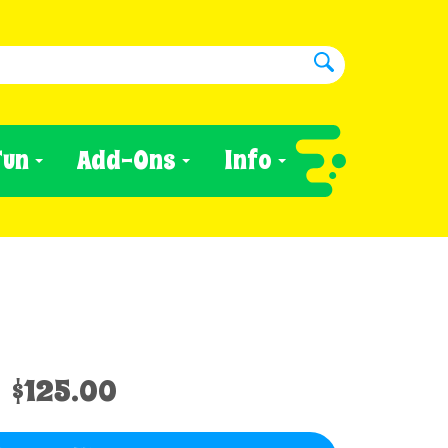
Fun
Add-Ons
Info
$125.00