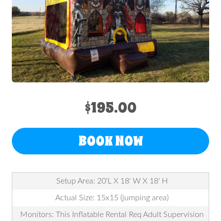
$195.00
BOOK NOW
Setup Area: 20'L X 18' W X 18' H
Actual Size: 15x15 (jumping area)
Monitors: This Inflatable Rental Req Adult Supervision