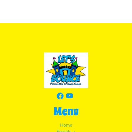
Menu
Home
Rentals