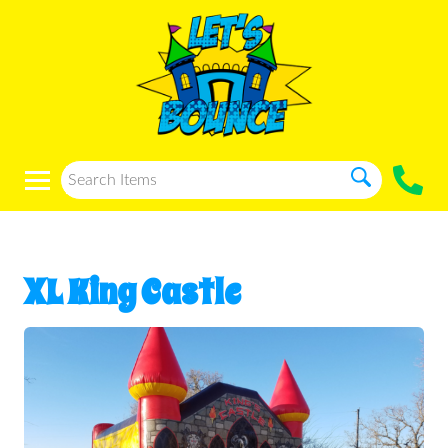
XL King Castle