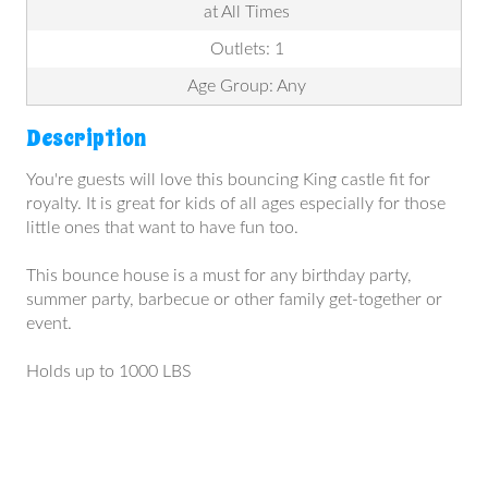
at All Times
Outlets: 1
Age Group: Any
Description
You're guests will love this bouncing King castle fit for
royalty. It is great for kids of all ages especially for those
little ones that want to have fun too.
This bounce house is a must for any birthday party,
summer party, barbecue or other family get-together or
event.
Holds up to 1000 LBS