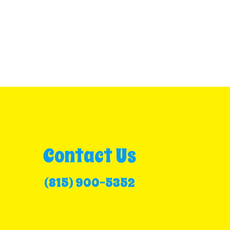
Contact Us
(815) 900-5352