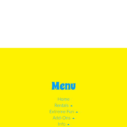
Menu
Home
Rentals
Extreme Fun
Add-Ons
Info