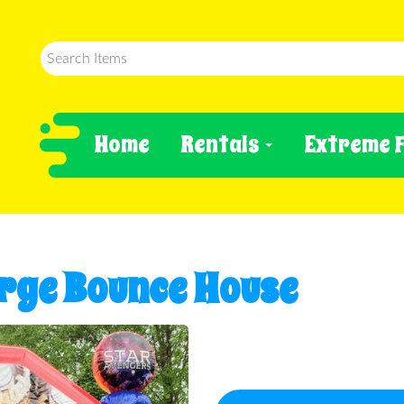
Home
Rentals
Extreme 
rge Bounce House