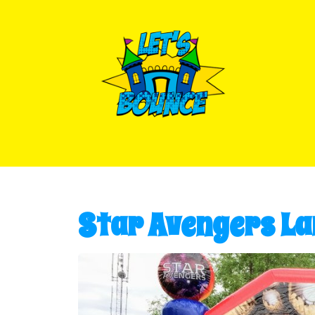
Star Avengers La