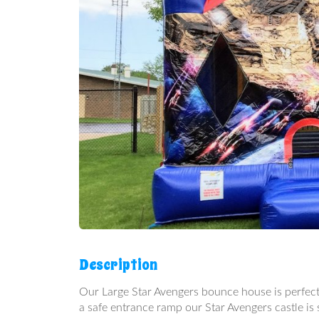
Description
Our Large Star Avengers bounce house is perfect 
a safe entrance ramp our Star Avengers castle is s