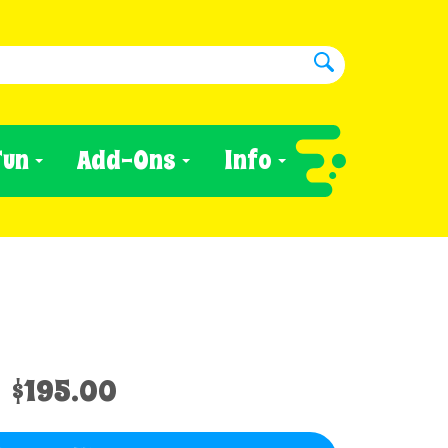
Fun
Add-Ons
Info
$195.00