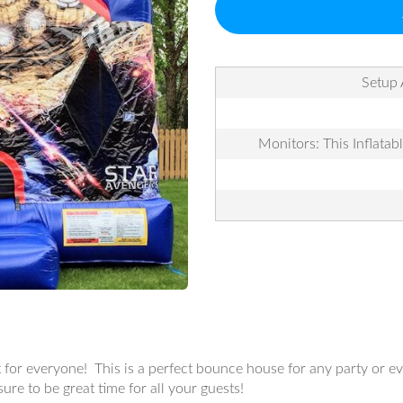
Setup 
Monitors: This Inflatab
for everyone! This is a perfect bounce house for any party or ev
ure to be great time for all your guests!