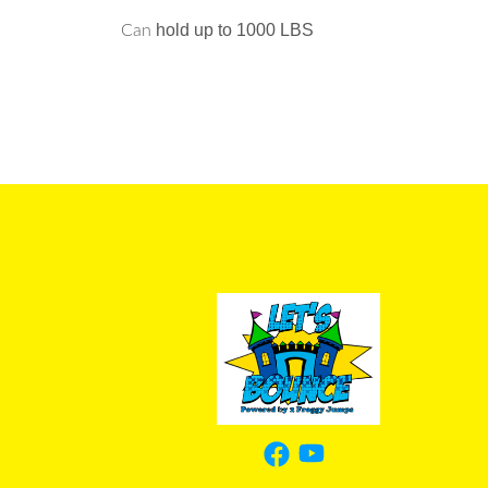
hold up to 1000 LBS
Can