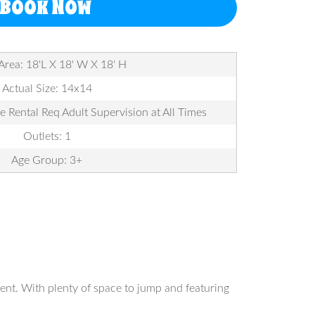
BOOK NOW
Area: 18'L X 18' W X 18' H
Actual Size: 14x14
le Rental Req Adult Supervision at All Times
Outlets: 1
Age Group: 3+
ent. With plenty of space to jump and featuring