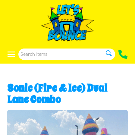
Sonic (Fire & Ice) Dual
Lane Combo