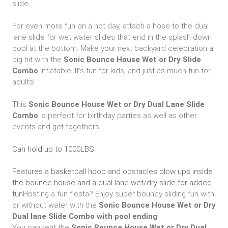
slide.
For even more fun on a hot day, attach a hose to the dual
lane slide for wet water slides that end in the splash down
pool at the bottom. Make your next backyard celebration a
big hit with the
Sonic
Bounce House Wet or Dry Slide
Combo
inflatable. It's fun for kids, and just as much fun for
adults!
This
Sonic Bounce House Wet or Dry Dual Lane Slide
Combo
is perfect for birthday parties as well as other
events and get-togethers.
Can hold up to 1000LBS.
Features a basketball hoop and obstacles blow ups inside
the bounce house and a dual lane wet/dry slide for added
fun
Hosting a fun fiesta? Enjoy super bouncy sliding fun with
or without water with the
Sonic
Bounce House Wet or Dry
Dual lane Slide Combo with pool ending
.
You can rent the
Sonic Bounce House Wet or Dry Dual