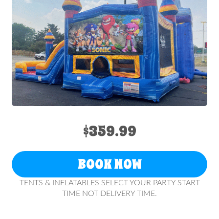
$359.99
BOOK NOW
TENTS & INFLATABLES SELECT YOUR PARTY START
TIME NOT DELIVERY TIME.