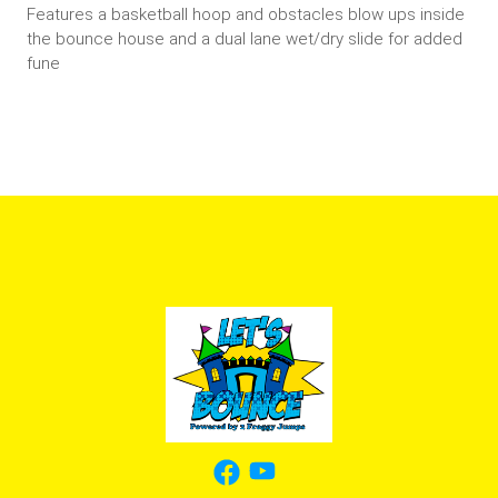
Features a basketball hoop and obstacles blow ups inside
the bounce house and a dual lane wet/dry slide for added
fune