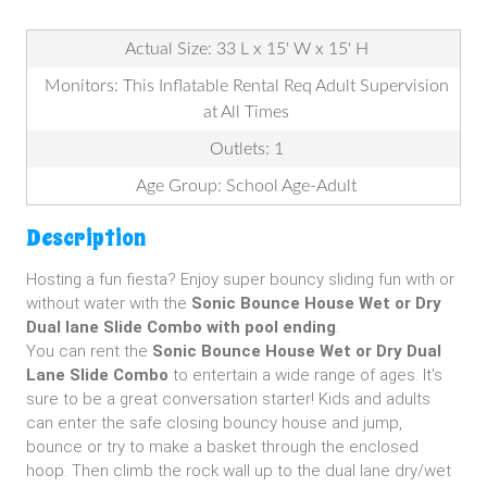
Actual Size: 33 L x 15' W x 15' H
Monitors: This Inflatable Rental Req Adult Supervision
at All Times
Outlets: 1
Age Group: School Age-Adult
Description
Hosting a fun fiesta? Enjoy super bouncy sliding fun with or
without water with the
Sonic
Bounce House Wet or Dry
Dual lane Slide Combo with pool ending
.
You can rent the
Sonic Bounce House Wet or Dry Dual
Lane Slide Combo
to entertain a wide range of ages. It's
sure to be a great conversation starter! Kids and adults
can enter the safe closing bouncy house and jump,
bounce or try to make a basket through the enclosed
hoop. Then climb the rock wall up to the dual lane dry/wet