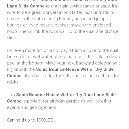
Lane Slide Combo
to entertain a wide range of ages. It's
sure to be a great conversation starter! Kids and adults
can enter the safe closing bouncy house and jump,
bounce or try to make a basket through the enclosed
hoop. Then climb the rock wall up to the dual lane dry/wet
slide.
For even more fun on a hot day, attach a hose to the dual
lane slide for wet water slides that end in the splash down
pool at the bottom. Make your next backyard celebration a
big hit with the
Sonic
Bounce House Wet or Dry Slide
Combo
inflatable. It's fun for kids, and just as much fun for
adults!
This
Sonic Bounce House Wet or Dry Dual Lane Slide
Combo
is perfect for birthday parties as well as other
events and get-togethers.
Can hold up to 1000LBS.