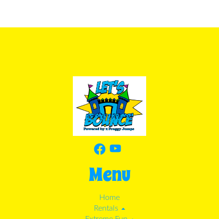
Menu
Home
Rentals
Extreme Fun