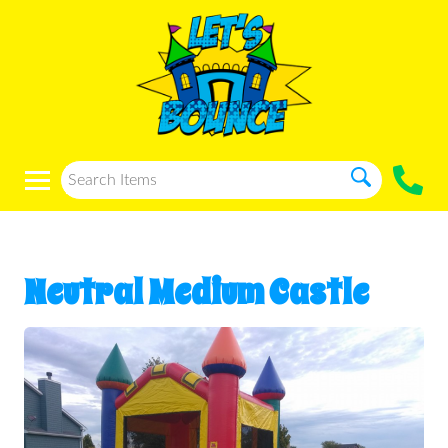
Neutral Medium Castle