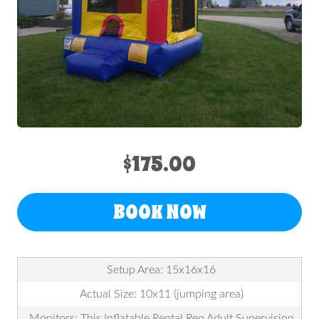
$175.00
BOOK NOW
Setup Area: 15x16x16
Actual Size: 10x11 (jumping area)
Monitors: This Inflatable Rental Req Adult Supervision