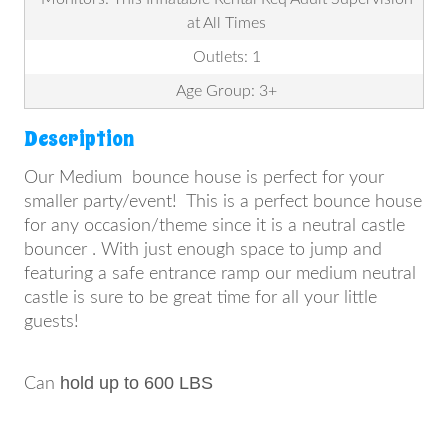
at All Times
Outlets: 1
Age Group: 3+
Description
Our Medium bounce house is perfect for your
smaller party/event! This is a perfect bounce house
for any occasion/theme since it is a neutral castle
bouncer . With just enough space to jump and
featuring a safe entrance ramp our medium neutral
castle is sure to be great time for all your little
guests!
hold up to 600 LBS
Can