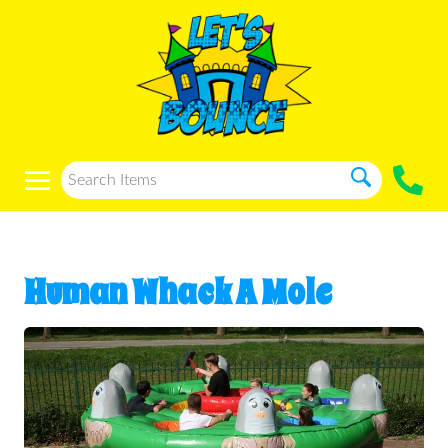
Human Whack A Mole