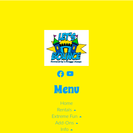
Menu
Home
Rentals
Extreme Fun
Add-Ons
Info