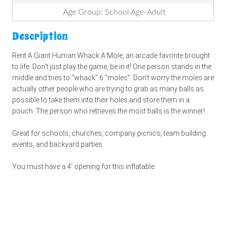
Age Group: School Age-Adult
Description
Rent A Giant Human Whack A Mole, an arcade favorite brought
to life. Don't just play the game, be in it! One person stands in the
middle and tries to “whack” 6 “moles”. Don’t worry the moles are
actually other people who are trying to grab as many balls as
possible to take them into their holes and store them in a
pouch. The person who retrieves the most balls is the winner!
Great for schools, churches, company picnics, team building
events, and backyard parties.
You must have a 4' opening for this inflatable.