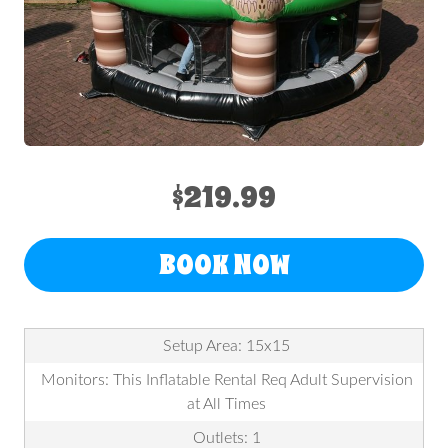
$219.99
BOOK NOW
Setup Area: 15x15
Monitors: This Inflatable Rental Req Adult Supervision
at All Times
Outlets: 1