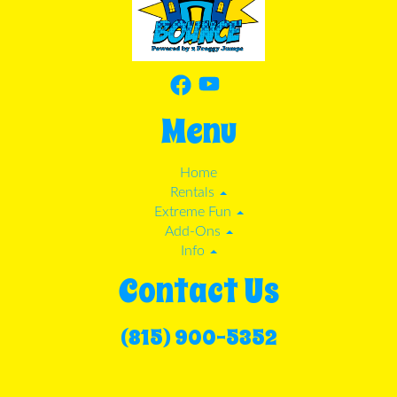
Menu
Home
Rentals
Extreme Fun
Add-Ons
Info
Contact Us
(815) 900-5352