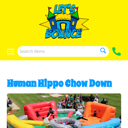
Human Hippo Chow Down