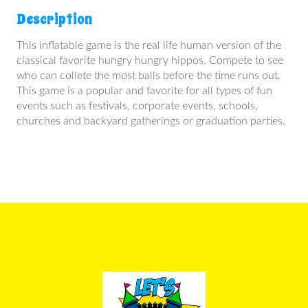
Description
This inflatable game is the real life human version of the
classical favorite hungry hungry hippos. Compete to see
who can collete the most balls before the time runs out.
This game is a popular and favorite for all types of fun
events such as festivals, corporate events, schools,
churches and backyard gatherings or graduation parties.