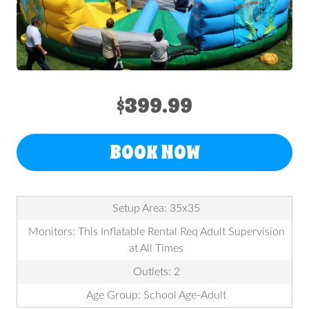
$399.99
BOOK NOW
Setup Area: 35x35
Monitors: This Inflatable Rental Req Adult Supervision
at All Times
Outlets: 2
Age Group: School Age-Adult