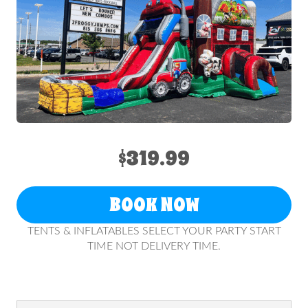
$319.99
BOOK NOW
TENTS & INFLATABLES SELECT YOUR PARTY START
TIME NOT DELIVERY TIME.