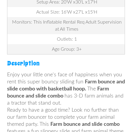
Setup Area: 20'W x30'L x17'H
Actual Size: 16'W x27'L x15'H
Monitors: This Inflatable Rental Req Adult Supervision
at All Times
Outlets: 1
Age Group: 3+
Description
Enjoy your little one's face of happiness when you
rent this super bouncy sliding fun
Farm bounce and
slide combo with basketball hoop.
The
Farm
bounce and slide combo
has 3-D farm animals and
a tractor that stand out.
Ready to have a good time? Look no further than
our farm bouncer to complete your farm animal
themed party. This
Farm bounce and slide combo
features a fun slippery slide and farm animal theme