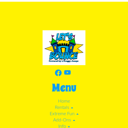
Menu
Home
Rentals
Extreme Fun
Add-Ons
Info