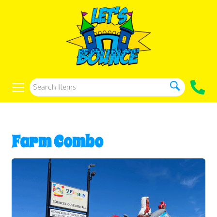
Farm Combo