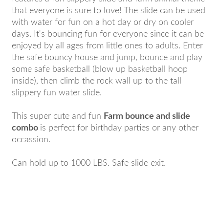
that everyone is sure to love! The slide can be used
with water for fun on a hot day or dry on cooler
days. It's bouncing fun for everyone since it can be
enjoyed by all ages from little ones to adults. Enter
the safe bouncy house and jump, bounce and play
some safe basketball (blow up basketball hoop
inside), then climb the rock wall up to the tall
slippery fun water slide.
This super cute and fun
Farm bounce and slide
combo
is perfect for birthday parties or any other
occassion.
Can hold up to 1000 LBS. Safe slide exit.