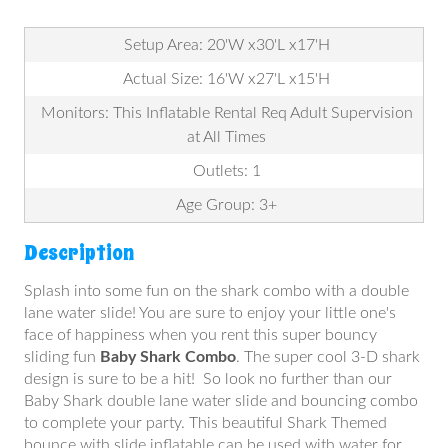
Setup Area: 20'W x30'L x17'H
Actual Size: 16'W x27'L x15'H
Monitors: This Inflatable Rental Req Adult Supervision
at All Times
Outlets: 1
Age Group: 3+
Description
Splash into some fun on the shark combo with a double
lane water slide! You are sure to enjoy your little one's
face of happiness when you rent this super bouncy
sliding fun
Baby Shark Combo
. The super cool 3-D shark
design is sure to be a hit! So look no further than our
Baby Shark double lane water slide and bouncing combo
to complete your party. This beautiful Shark Themed
bounce with slide inflatable can be used with water for