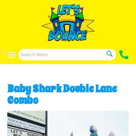
Baby Shark Double Lane
Combo