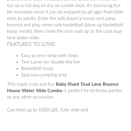
fun on a hot day or dry on cooler days. It's bouncing fun
for everyone since it can be enjoyed by all ages from little
ones to adults. Enter the safe bouncy house and jump,
bounce and play some safe basketball (blow up basketball
hoop inside), then climb the rock wall up to the cool dual
lane water slide.
FEATURES TO LOVE!
Easy access ramp with steps
Two Lanes for double the fun
Basketball hoop
Spacious jumping area
This super cute and fun
Baby Shark Dual Lane Bounce
House Water Slide Combo
is perfect for birthday parties
or any other occassion.
Can hold up to 1000 LBS. Safe slide exit