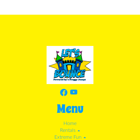
Menu
Home
Rentals
Extreme Fun