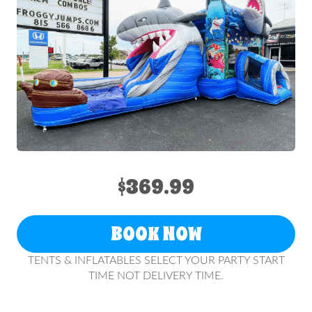
$369.99
BOOK NOW
TENTS & INFLATABLES SELECT YOUR PARTY START
TIME NOT DELIVERY TIME.