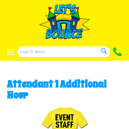
Attendant 1 Additional
Hour