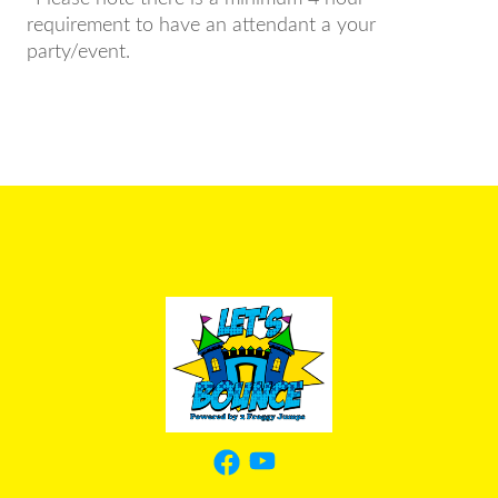
requirement to have an attendant a your
party/event.