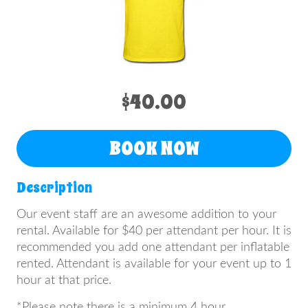
$40.00
BOOK NOW
Description
Our event staff are an awesome addition to your
rental. Available for $40 per attendant per hour. It is
recommended you add one attendant per inflatable
rented. Attendant is available for your event up to 1
hour at that price.
*Please note there is a minimum 4 hour