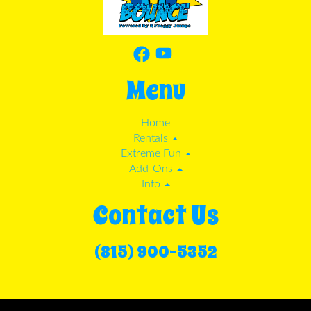
Menu
Home
Rentals
Extreme Fun
Add-Ons
Info
Contact Us
(815) 900-5352