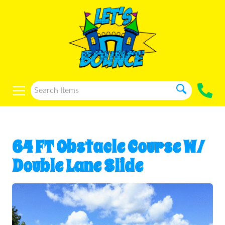
64 FT Obstacle Course W/
Double Lane Slide