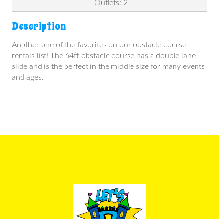
Outlets: 2
Description
Another one of the favorites on our obstacle course
rentals list! The 64ft obstacle course has a double lane
slide and is the perfect in the middle size for many events
and ages.