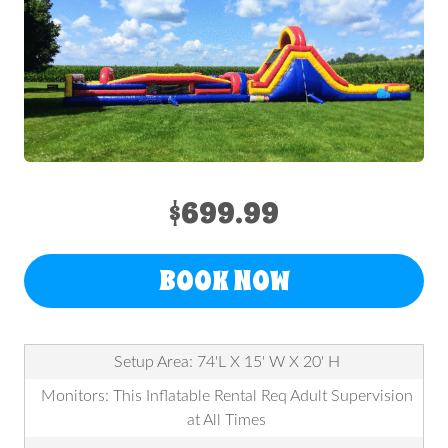
$699.99
BOOK NOW
Setup Area: 74'L X 15' W X 20' H
Monitors: This Inflatable Rental Req Adult Supervision
at All Times