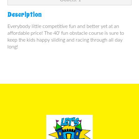
Description
Everybody little competitive fun and better yet at an
affordable price! The 40' fun obstacle course is sure to
keep the kids happy sliding and racing through all day
long!