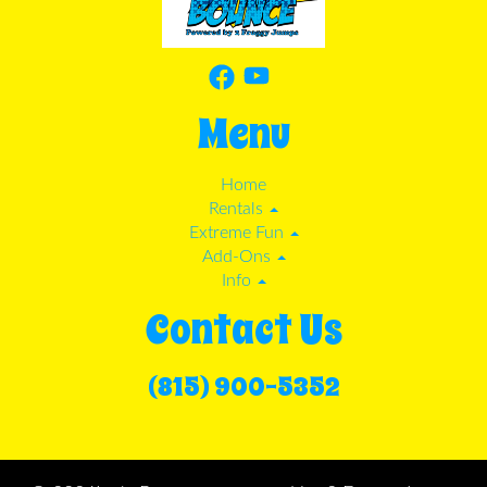
Menu
Home
Rentals
Extreme Fun
Add-Ons
Info
Contact Us
(815) 900-5352