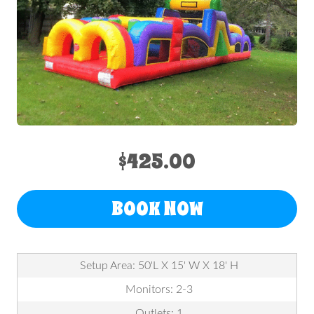
$425.00
BOOK NOW
Setup Area: 50'L X 15' W X 18' H
Monitors: 2-3
Outlets: 1