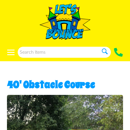
40' Obstacle Course