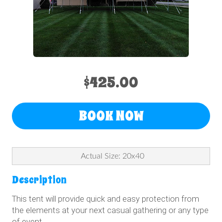
$425.00
BOOK NOW
Actual Size: 20x40
Description
This tent will provide quick and easy protection from
the elements at your next casual gathering or any type
of event.