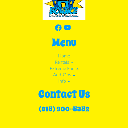
Menu
Home
Rentals
Extreme Fun
Add-Ons
Info
Contact Us
(815) 900-5352