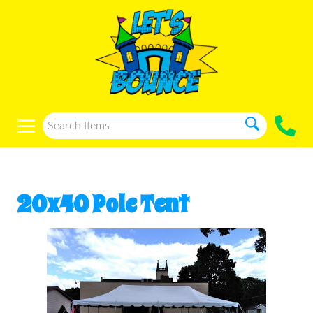
20x40 Pole Tent