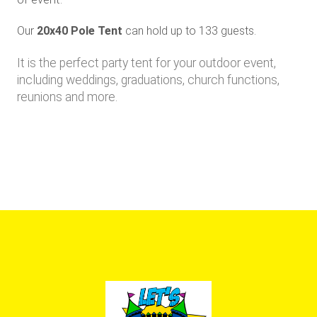
Our
20x40 Pole Tent
can hold up to 133 guests
.
It is the perfect party tent for your outdoor event,
including weddings, graduations, church functions,
reunions and more.