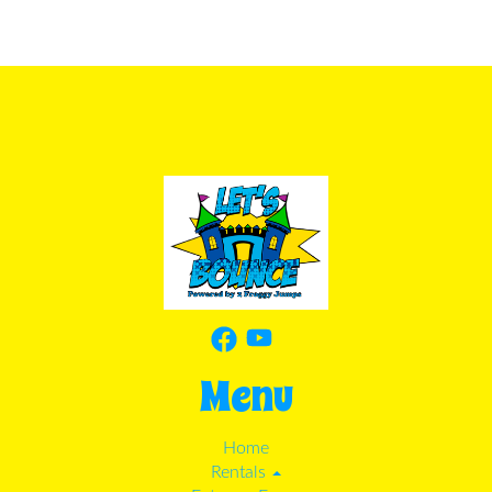
Menu
Home
Rentals