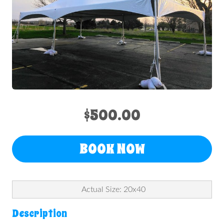
$500.00
BOOK NOW
Actual Size: 20x40
Description