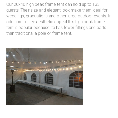
Our 20x40 high peak frame tent can hold up to 133
guests. Their size and elegant look make them ideal for
weddings, graduations and other large outdoor events. In
addition to their aesthetic appeal this high peak frame
tent is popular because itb has fewer fittings and parts
than traditional a pole or frame tent.