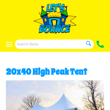
20x40 High Peak Tent