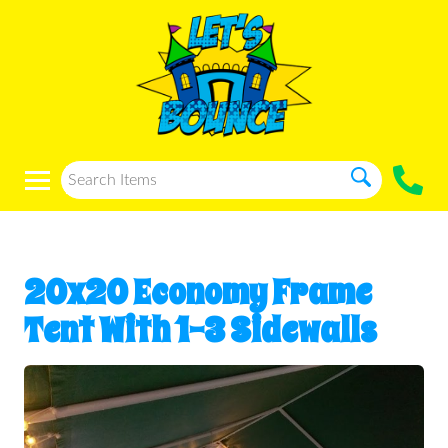
20x20 Economy Frame
Tent With 1-3 Sidewalls