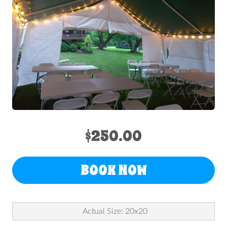
$250.00
BOOK NOW
Actual Size: 20x20