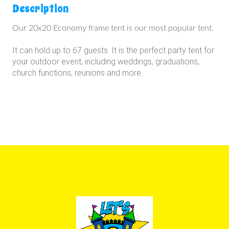
Description
Our 20x20 Economy frame tent is our most popular tent.
It can hold up to 67 guests.
It is the perfect party tent for
your outdoor event, including weddings, graduations,
church functions, reunions and more.