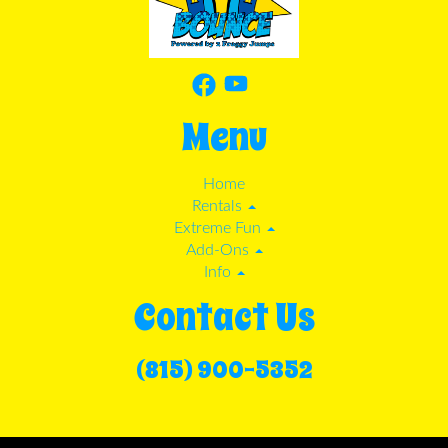
Menu
Home
Rentals
Extreme Fun
Add-Ons
Info
Contact Us
(815) 900-5352